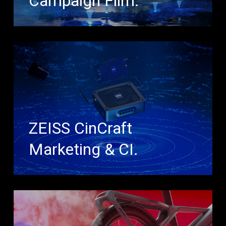
Campaign Film.
ZEISS CinCraft
Marketing & CI.