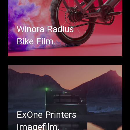
Winora Radius
Bike Film.
ExOne Printers
Imagefilm.