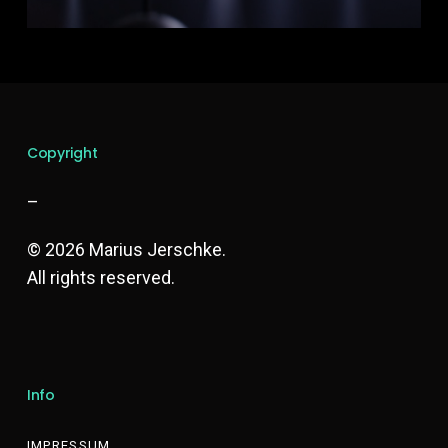
Copyright
–
© 2026 Marius Jerschke.
All rights reserved.
Info
IMPRESSUM