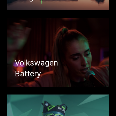
Volkswagen
Battery.