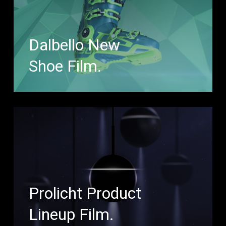
Dalbello New
Shoe Film.
Prolicht Product
Lineup Film.