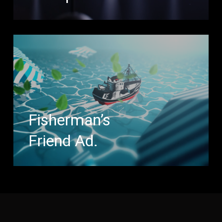
Fisherman’s
Friend Ad.