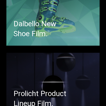
Dalbello New
Shoe Film.
Prolicht Product
Lineup Film.