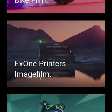
Bike Film.
ExOne Printers
Imagefilm.