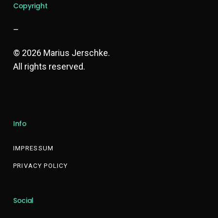
Copyright
–
© 2026 Marius Jerschke.
All rights reserved.
Info
IMPRESSUM
PRIVACY POLICY
Social