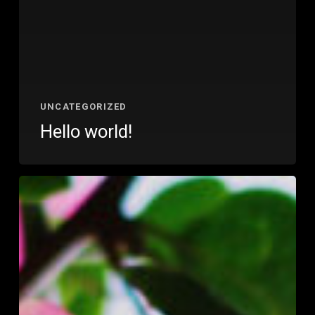
UNCATEGORIZED
Hello world!
Wake
up
and
smell
the
roses