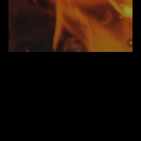
MUSIC
Doing a cross country road
trip