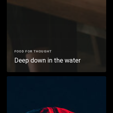
FOOD FOR THOUGHT
Deep down in the water
We
hired
a
new
employee