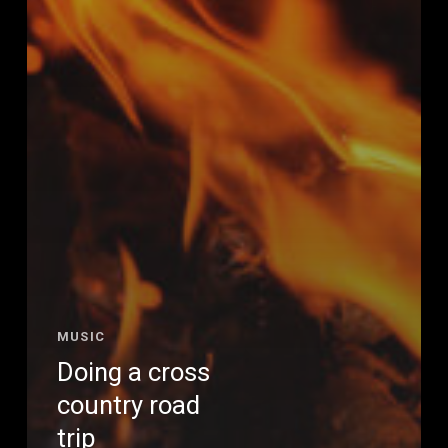
MUSIC
Doing a cross
country road
trip