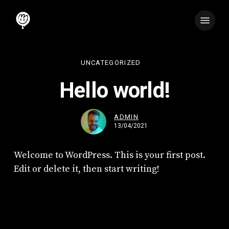
Skip
Menu
to
main
content
UNCATEGORIZED
Hello world!
ADMIN
13/04/2021
Welcome to WordPress. This is your first post.
Edit or delete it, then start writing!