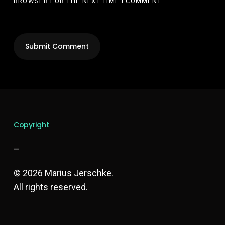
BROWSER FOR THE NEXT TIME I COMMENT.
Copyright
–
© 2026 Marius Jerschke.
All rights reserved.