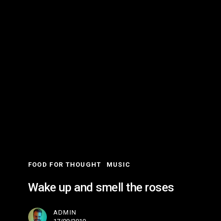
Wake
up
and
smell
the
roses
FOOD FOR THOUGHT
MUSIC
Wake up and smell the roses
ADMIN