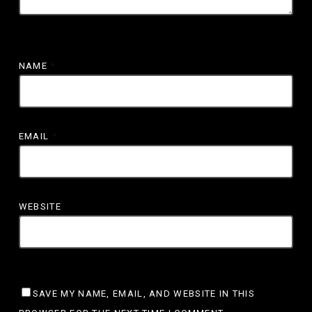
NAME
*
EMAIL
*
WEBSITE
SAVE MY NAME, EMAIL, AND WEBSITE IN THIS