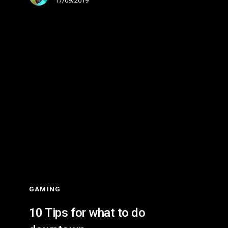
17/09/2019
10
Tips
for
what
to
do
downtown
GAMING
10 Tips for what to do