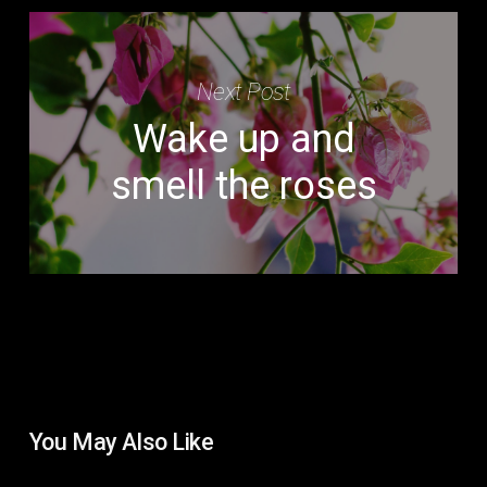
Next Post
Wake up and
smell the roses
You May Also Like