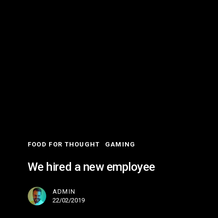
We
hired
a
new
employee
FOOD FOR THOUGHT
GAMING
We hired a new employee
ADMIN
22/02/2019