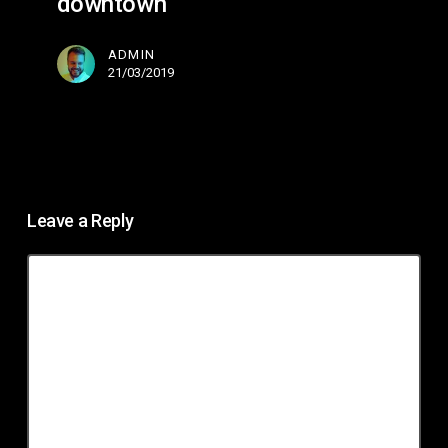
downtown
ADMIN
21/03/2019
Leave a Reply