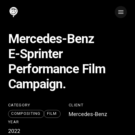
Skip
Menu
to
main
content
Mercedes-Benz
E-Sprinter
Performance
Film
Campaign.
CATEGORY
CLIENT
Mercedes-Benz
COMPOSITING
FILM
YEAR
2022