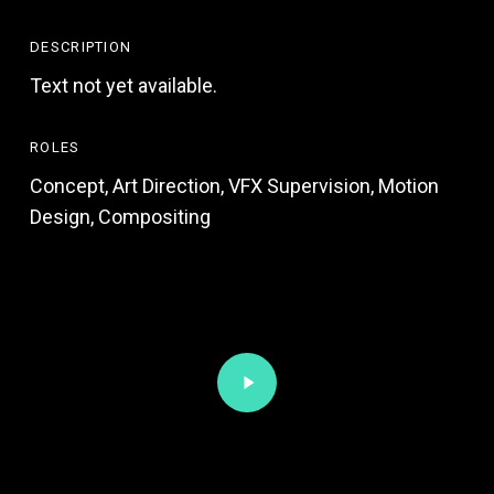
DESCRIPTION
Text not yet available.
ROLES
Concept, Art Direction, VFX Supervision, Motion
Design, Compositing
Play
Video