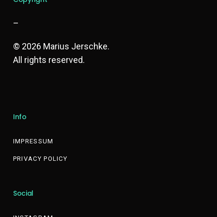
–
© 2026 Marius Jerschke.
All rights reserved.
Info
IMPRESSUM
PRIVACY POLICY
Social