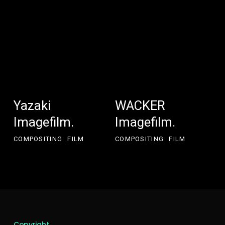
Yazaki
WACKER
Yazaki
WACKER
Imagefilm.
Imagefilm.
Imagefilm.
Imagefilm.
COMPOSITING
FILM
COMPOSITING
FILM
Copyright